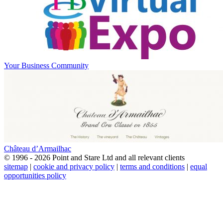
Your Business Community
Château d’Armailhac
© 1996 - 2026 Point and Stare Ltd and all relevant clients
sitemap
|
cookie and privacy policy
|
terms and conditions
|
equal
opportunities policy