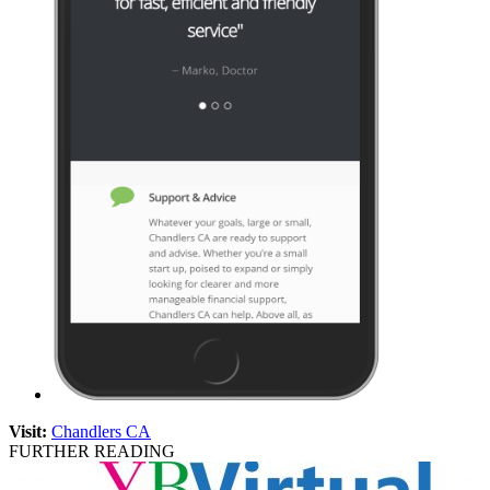
Visit:
Chandlers CA
FURTHER READING