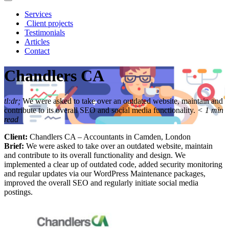
Services
Client projects
Testimonials
Articles
Contact
Chandlers CA
tl:dr;
We were asked to take over an outdated website, maintain and
contribute to its overall SEO and social media functionality.
< 1
min
read
Client:
Chandlers CA – Accountants in Camden, London
Brief:
We were asked to take over an outdated website, maintain
and contribute to its overall functionality and design. We
implemented a clear up of outdated code, added security monitoring
and regular updates via our WordPress Maintenance packages,
improved the overall SEO and regularly initiate social media
postings.