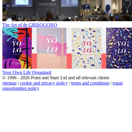
The Art of de GRISOGONO
Your Own Life Organised
© 1996 - 2026 Point and Stare Ltd and all relevant clients
sitemap
|
cookie and privacy policy
|
terms and conditions
|
equal
opportunities policy