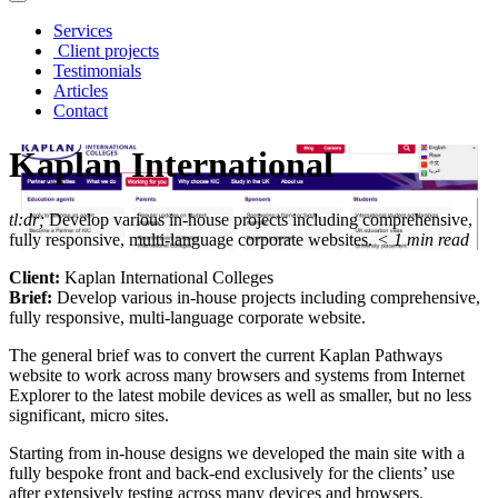
Services
Client projects
Testimonials
Articles
Contact
Kaplan International
tl:dr;
Develop various in-house projects including comprehensive,
fully responsive, multi-language corporate websites.
< 1
min read
Client:
Kaplan International Colleges
Brief:
Develop various in-house projects including comprehensive,
fully responsive, multi-language corporate website.
The general brief was to convert the current Kaplan Pathways
website to work across many browsers and systems from Internet
Explorer to the latest mobile devices as well as smaller, but no less
significant, micro sites.
Starting from in-house designs we developed the main site with a
fully bespoke front and back-end exclusively for the clients’ use
after extensively testing across many devices and browsers.