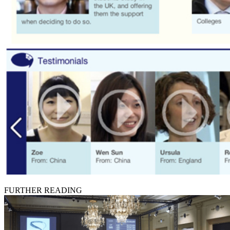
FURTHER READING